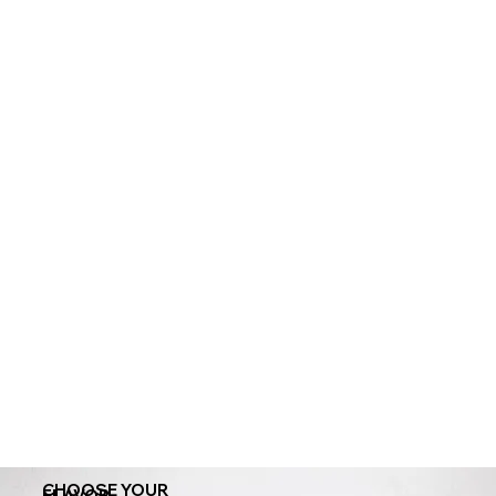
CHOOSE YOUR
FLAVOR