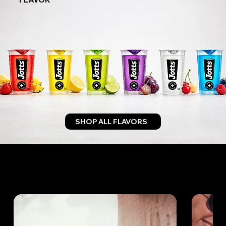
SHOP ALL FLAVORS
ANYTIME. ANYWHERE.