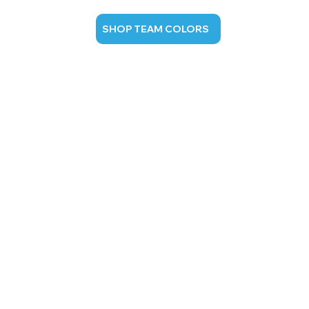
SHOP TEAM COLORS